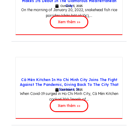
Makes Its Debut In The Glamorous Mediterranean
City
October 3, 2025
On the morning of January 20, 2022, snakehead fish rice
porridge (cháo bột cá lóc),...
Xem thêm >>
Cà Mèn Kitchen In Ho Chi Minh City Joins The Fight
Against The Pandemic, Giving Back To The City That
Sustains It
October 3, 2025
When Covid-19 surged in Ho Chi Minh City, Cà Mèn Kitchen
cooked 700 “meals of...
Xem thêm >>