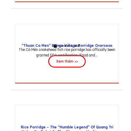
“Thuan Ca Men” Brings Village Porridge Overseas
October 3, 2025
The Cà Mèn snakehead fish rice porridge has officially been
granted FDA certification (Food and...
Xem thêm >>
Rice Porridge – The “Humble Legend” Of Quang Tri