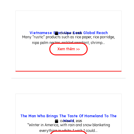
Vietnamese Start-Ups Seek Global Reach
October 3, 2025
Many “rustic” products such as rice paper, rice porridge,
nipa palm nectar, pickled eggplant, shrimp...
Xem thêm >>
The Man Who Brings The Taste Of Homeland To The
World
October 3, 2025
“Winter in America, with rain and snow blanketing
everything in white. I wish I could...