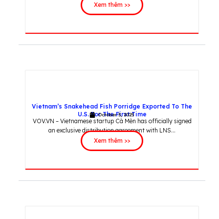
Xem thêm >>
Vietnam’s Snakehead Fish Porridge Exported To The
U.S. For The First Time
October 3, 2025
VOV.VN – Vietnamese startup Cà Mèn has officially signed
an exclusive distribution agreement with LNS...
Xem thêm >>