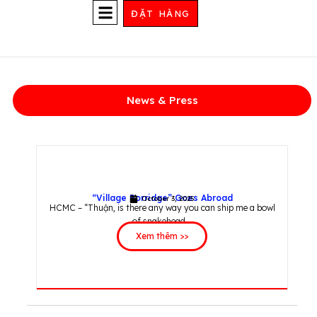
Skip
ĐẶT HÀNG
to
content
STORE LOCATIONS
News & Press
“Village Porridge” Goes Abroad
October 3, 2025
HCMC – “Thuận, is there any way you can ship me a bowl
of snakehead...
Xem thêm >>