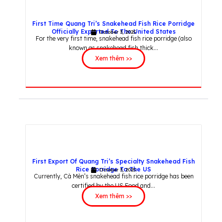
First Time Quang Tri’s Snakehead Fish Rice Porridge
Officially Exported To The United States
October 3, 2025
For the very first time, snakehead fish rice porridge (also
known as snakehead fish thick...
Xem thêm >>
First Export Of Quang Tri’s Specialty Snakehead Fish
Rice Porridge To The US
October 3, 2025
Currently, Cà Mèn’s snakehead fish rice porridge has been
certified by the US Food and...
Xem thêm >>