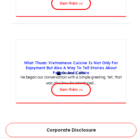
Xem thêm >>
Nhat Thuan: Vietnamese Cuisine Is Not Only For
Enjoyment But Also A Way To Tell Stories About
People And Culture
October 2, 2025
He began our conversation with a simple greeting. Yet, that
was also how he introduced...
Xem thêm >>
Corporate Disclosure