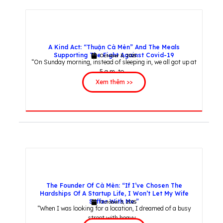
A Kind Act: “Thuận Cà Mèn” And The Meals
Supporting The Fight Against Covid-19
October 3, 2025
“On Sunday morning, instead of sleeping in, we all got up at
5 a.m. to...
Xem thêm >>
The Founder Of Cà Mèn: “If I’ve Chosen The
Hardships Of A Startup Life, I Won’t Let My Wife
Suffer With Me.”
October 3, 2025
“When I was looking for a location, I dreamed of a busy
street with heavy...